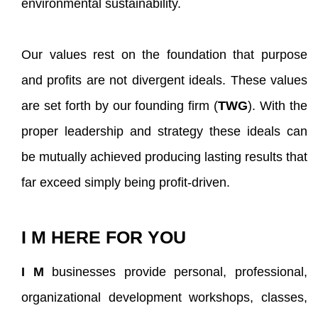
environmental sustainability.
Our values rest on the foundation that purpose
and profits are not divergent ideals. These values
are set forth by our founding firm (
TWG
). With the
proper leadership and strategy these ideals can
be mutually achieved producing lasting results that
far exceed simply being profit-driven.
I M HERE FOR YOU
I M
businesses provide personal, professional,
organizational development workshops, classes,