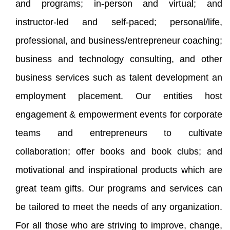
and programs; in-person and virtual; and
instructor-led and self-paced; personal/life,
professional, and business/entrepreneur coaching;
business and technology consulting, and other
business services such as talent development an
employment placement. Our entities host
engagement & empowerment events for corporate
teams and entrepreneurs to cultivate
collaboration; offer books and book clubs; and
motivational and inspirational products which are
great team gifts. Our programs and services can
be tailored to meet the needs of any organization.
For all those who are striving to improve, change,