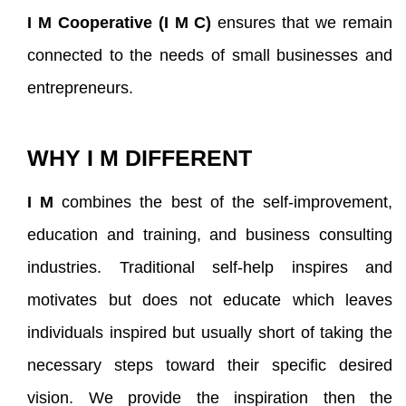
I M
Cooperative (I M C)
ensures that we remain
connected to the needs of small businesses and
entrepreneurs.
WHY I M DIFFERENT
I M
combines the best of the self-improvement,
education and training, and business consulting
industries. Traditional self-help inspires and
motivates but does not educate which leaves
individuals inspired but usually short of taking the
necessary steps toward their specific desired
vision. We provide the inspiration then the