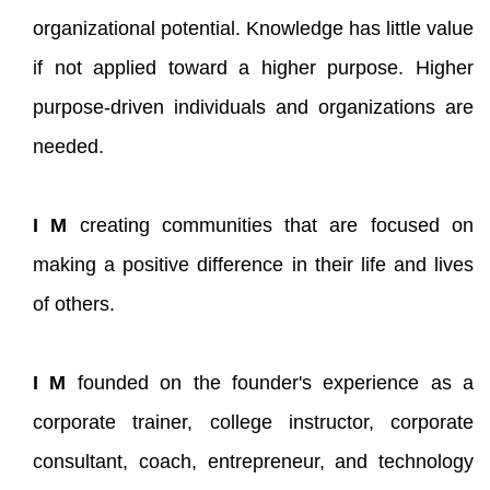
organizational potential. Knowledge has little value
if not applied toward a higher purpose. Higher
purpose-driven individuals and organizations are
needed.
I M
creating communities that are focused on
making a positive difference in their life and lives
of others.
I M
founded on the founder's experience as a
corporate trainer, college instructor, corporate
consultant, coach, entrepreneur, and technology