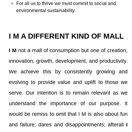
For all us to thrive we must commit to social and
environmental sustainability.
I M A DIFFERENT KIND OF MALL
I M
not a mall of consumption but one of creation,
innovation, growth, development, and productivity.
We achieve this by consistently growing and
evolving to provide value and uplift to those we
serve. Our intention is to remain relevant as we
understand the importance of our purpose. It
would be remiss to omit that I M is also about fun
and failure; dares and disappointments; afterall
I