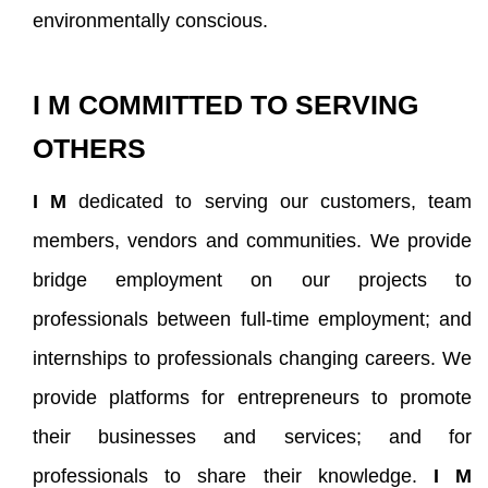
environmentally conscious.
I M COMMITTED TO SERVING
OTHERS
I M
dedicated to serving our customers, team
members, vendors and communities. We provide
bridge employment on our projects to
professionals between full-time employment; and
internships to professionals changing careers. We
provide platforms for entrepreneurs to promote
their businesses and services; and for
professionals to share their knowledge.
I M