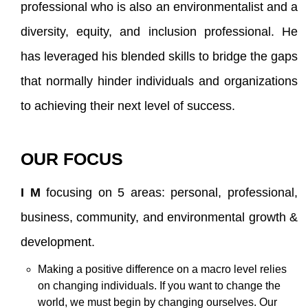
professional who is also an environmentalist and a
diversity, equity, and inclusion professional. He
has leveraged his blended skills to bridge the gaps
that normally hinder individuals and organizations
to achieving their next level of success.
OUR FOCUS
I M
focusing on 5 areas: personal, professional,
business, community, and environmental growth &
development.
Making a positive difference on a macro level relies
on changing individuals. If you want to change the
world, we must begin by changing ourselves. Our