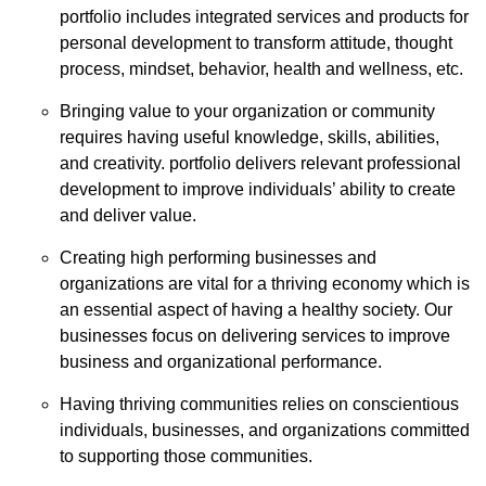
portfolio includes integrated services and products for
personal development to transform attitude, thought
process, mindset, behavior, health and wellness, etc.
Bringing value to your organization or community
requires having useful knowledge, skills, abilities,
and creativity. portfolio delivers relevant professional
development to improve individuals’ ability to create
and deliver value.
Creating high performing businesses and
organizations are vital for a thriving economy which is
an essential aspect of having a healthy society. Our
businesses focus on delivering services to improve
business and organizational performance.
Having thriving communities relies on conscientious
individuals, businesses, and organizations committed
to supporting those communities.