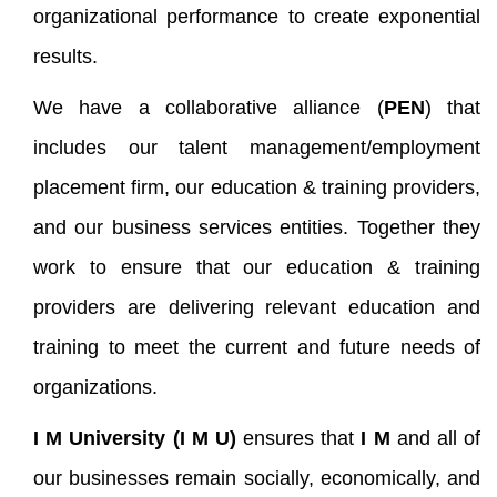
organizational performance to create exponential
results.
We have a collaborative alliance (
PEN
) that
includes our talent management/employment
placement firm, our education & training providers,
and our business services entities. Together they
work to ensure that our education & training
providers are delivering relevant education and
training to meet the current and future needs of
organizations.
I M
University (
I M
U)
ensures that
I M
and all of
our businesses remain socially, economically, and