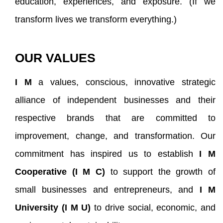
education, experiences, and exposure. (If we
transform lives we transform everything.)
OUR VALUES
I M
a values, conscious, innovative strategic
alliance of independent businesses and their
respective brands that are committed to
improvement, change, and transformation
. Our
commitment has inspired us to establish
I M
Cooperative (I M C)
to support the growth of
small businesses and entrepreneurs, and
I M
University (I M U)
to drive social, economic, and