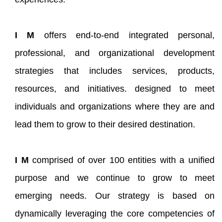
I M
offers end-to-end integrated personal,
professional, and organizational development
strategies that includes services, products,
resources, and initiatives. designed to meet
individuals and organizations where they are and
lead them to grow to their desired destination.
I M
comprised of over 100 entities with a unified
purpose and we continue to grow to meet
emerging needs. Our strategy is based on
dynamically leveraging the core competencies of