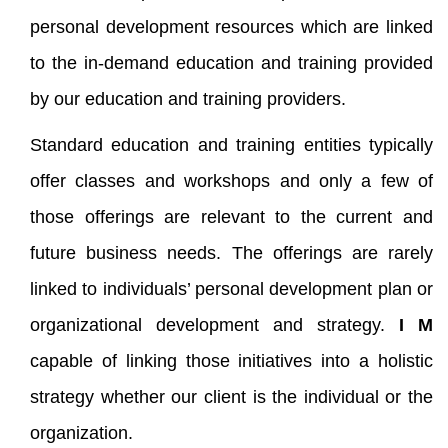
personal development resources which are linked
to the in-demand education and training provided
by our education and training providers.
Standard education and training entities typically
offer classes and workshops and only a few of
those offerings are relevant to the current and
future business needs. The offerings are rarely
linked to individuals’ personal development plan or
organizational development and strategy.
I M
capable of linking those initiatives into a holistic
strategy whether our client is the individual or the
organization.