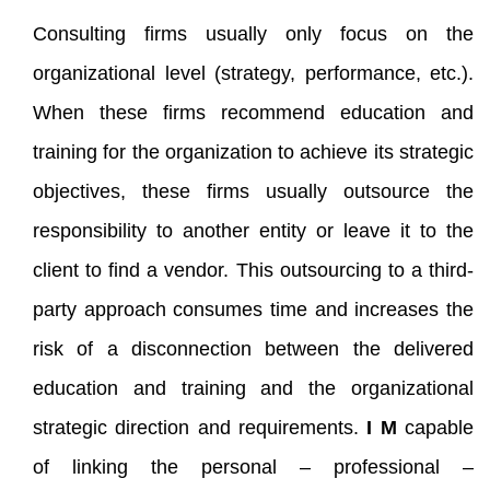
Consulting firms usually only focus on the
organizational level (strategy, performance, etc.).
When these firms recommend education and
training for the organization to achieve its strategic
objectives, these firms usually outsource the
responsibility to another entity or leave it to the
client to find a vendor. This outsourcing to a third-
party approach consumes time and increases the
risk of a disconnection between the delivered
education and training and the organizational
strategic direction and requirements.
I M
capable
of linking the personal – professional –