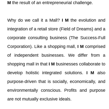
M
the result of an entrepreneurial challenge.
Why do we call it a Mall?
I M
the evolution and
integration of a retail store (Field of Dreams) and a
corporate consulting business (The Success-Full
Corporation). Like a shopping mall,
I M
comprised
of independent businesses. We differ from a
shopping mall in that
I M
businesses collaborate to
develop holistic integrated solutions.
I M
also
purpose-driven that is socially, economically, and
environmentally conscious. Profits and purpose
are not mutually exclusive ideals.