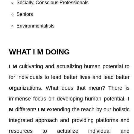
Socially, Conscious Professionals
Seniors
Environmentalists
WHAT I M DOING
I M
cultivating and actualizing human potential to
for individuals to lead better lives and lead better
organizations. What does that mean? There is
immense focus on developing human potential.
I
M
different!
I M
extending the reach by our holistic
integrated approach and providing platforms and
resources to actualize individual and