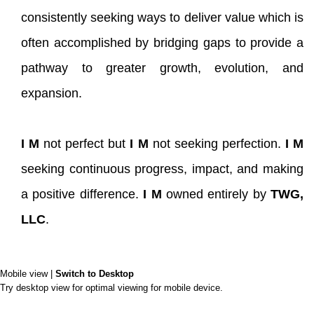
consistently seeking ways to deliver value which is
often accomplished by bridging gaps to provide a
pathway to greater growth, evolution, and
expansion.
I M
not perfect but
I M
not seeking perfection.
I M
seeking continuous progress, impact, and making
a positive difference.
I M
owned entirely by
TWG,
LLC
.
Mobile view |
Switch to Desktop
Try desktop view for optimal viewing for mobile device.