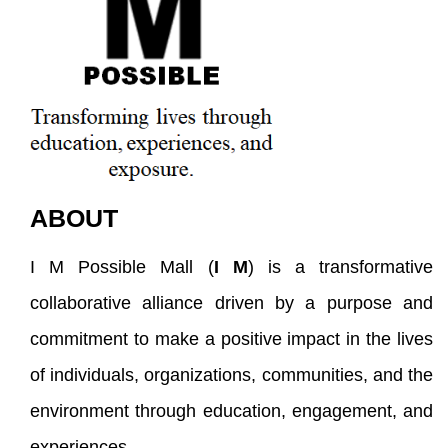
ABOUT
I M Possible Mall (
I M
) is a transformative
collaborative alliance driven by a purpose and
commitment to make a positive impact in the lives
of individuals, organizations, communities, and the
environment through education, engagement, and
experiences.