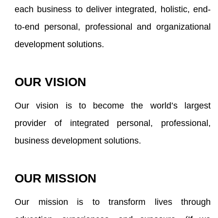
each business to deliver integrated, holistic, end-
to-end personal, professional and organizational
development solutions.
OUR VISION
Our vision is to become the world’s largest
provider of integrated personal, professional,
business development solutions.
OUR MISSION
Our mission is to transform lives through