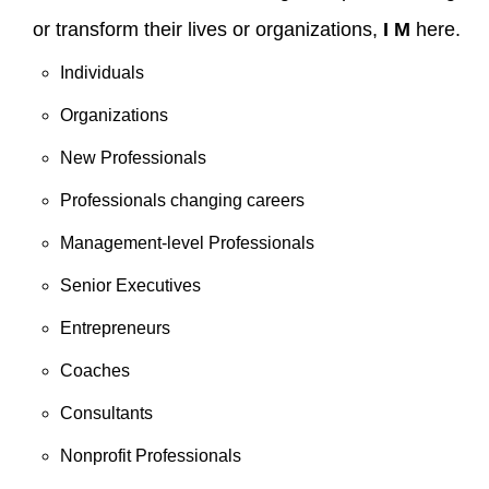
or transform their lives or organizations,
I M
here.
Individuals
Organizations
New Professionals
Professionals changing careers
Management-level Professionals
Senior Executives
Entrepreneurs
Coaches
Consultants
Nonprofit Professionals