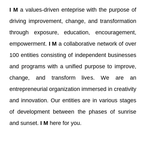
I M
a values-driven enteprise with the purpose of
driving improvement, change, and transformation
through exposure, education, encouragement,
empowerment.
I M
a collaborative network of over
100 entities consisting of independent businesses
and programs with a unified purpose to improve,
change, and transform lives. We are an
entrepreneurial organization immersed in creativity
and innovation. Our entities are in various stages
of development between the phases of sunrise
and sunset.
I M
here for you.